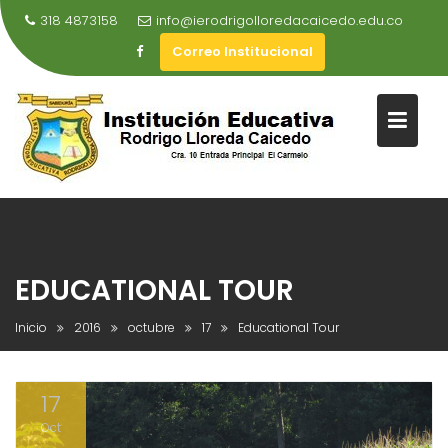
Saltar
318 4873158
info@ierodrigolloredacaicedo.edu.co
al
Correo Institucional
contenido
EDUCATIONAL TOUR
Inicio
2016
octubre
17
Educational Tour
17
Oct