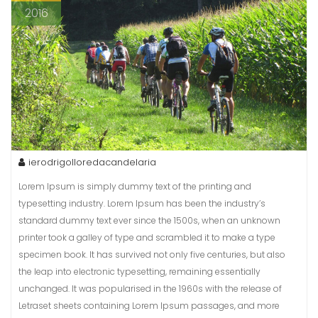
2016
ierodrigolloredacandelaria
Lorem Ipsum is simply dummy text of the printing and
typesetting industry. Lorem Ipsum has been the industry’s
standard dummy text ever since the 1500s, when an unknown
printer took a galley of type and scrambled it to make a type
specimen book. It has survived not only five centuries, but also
the leap into electronic typesetting, remaining essentially
unchanged. It was popularised in the 1960s with the release of
Letraset sheets containing Lorem Ipsum passages, and more