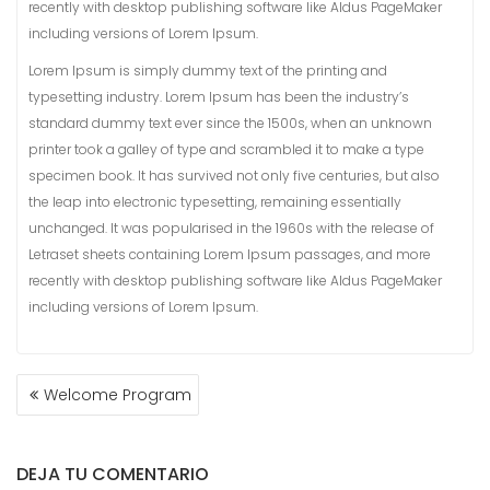
recently with desktop publishing software like Aldus PageMaker
including versions of Lorem Ipsum.
Lorem Ipsum is simply dummy text of the printing and
typesetting industry. Lorem Ipsum has been the industry’s
standard dummy text ever since the 1500s, when an unknown
printer took a galley of type and scrambled it to make a type
specimen book. It has survived not only five centuries, but also
the leap into electronic typesetting, remaining essentially
unchanged. It was popularised in the 1960s with the release of
Letraset sheets containing Lorem Ipsum passages, and more
recently with desktop publishing software like Aldus PageMaker
including versions of Lorem Ipsum.
NAVEGACIÓN
Welcome Program
DE
ENTRADAS
DEJA TU COMENTARIO